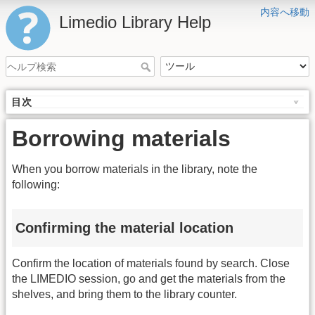
内容へ移動
Limedio Library Help
目次
Borrowing materials
When you borrow materials in the library, note the
following:
Confirming the material location
Confirm the location of materials found by search. Close
the LIMEDIO session, go and get the materials from the
shelves, and bring them to the library counter.