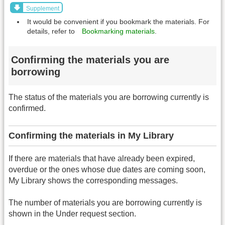
Supplement
It would be convenient if you bookmark the materials. For
details, refer to
Bookmarking materials
.
Confirming the materials you are
borrowing
The status of the materials you are borrowing currently is
confirmed.
Confirming the materials in My Library
If there are materials that have already been expired,
overdue or the ones whose due dates are coming soon,
My Library shows the corresponding messages.
The number of materials you are borrowing currently is
shown in the Under request section.