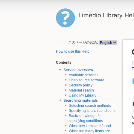
Limedio Library He
このページの言語:
How to use this Help
Contents
T
T
Service overview
Available services
Open source software
Security policy
Material search
Using My Library
Searching materials
Selecting search methods
Specifying search conditions
Basic knowledge for
M
specifying conditions
a
When few items are found
When too many items are