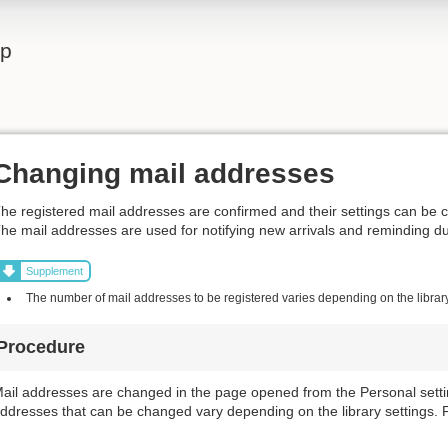
lp
Changing mail addresses
he registered mail addresses are confirmed and their settings can be 
he mail addresses are used for notifying new arrivals and reminding d
Supplement
The number of mail addresses to be registered varies depending on the library
Procedure
ail addresses are changed in the page opened from the Personal settin
ddresses that can be changed vary depending on the library settings. Fo