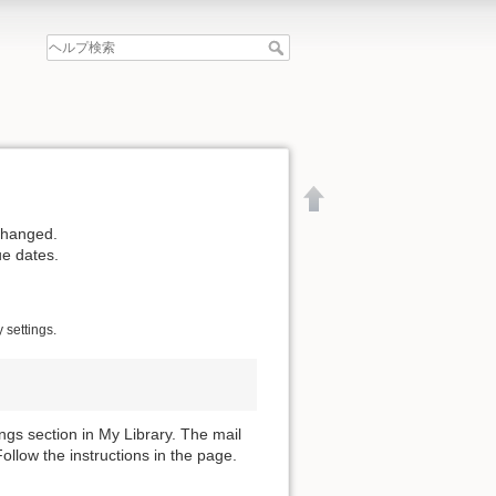
changed.
ue dates.
 settings.
gs section in My Library. The mail
llow the instructions in the page.
文書の先頭へ