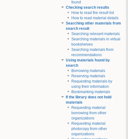
found
Checking search results
How to read the result list
How to read material details
Searching other materials from
search result
Searching relevant materials
Searching materials in virtual
bookshelves
Searching materials from
recommendations
Using materials found by
search
Borrowing materials
Reserving materials
Requesting materials by
using their information
Bookmarking materials
If the library does not hold
materials
Requesting material
borrowing from other
organizations
Requesting material
photocopy from other
organizations