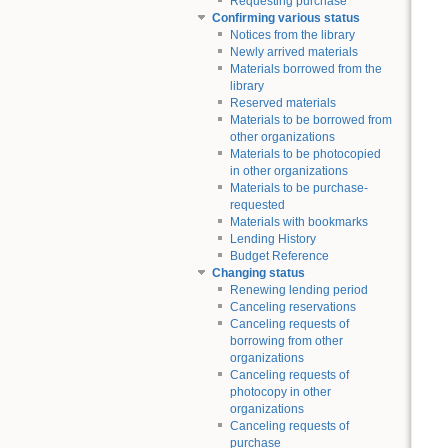
Requesting purchase
Confirming various status
Notices from the library
Newly arrived materials
Materials borrowed from the
library
Reserved materials
Materials to be borrowed from
other organizations
Materials to be photocopied
in other organizations
Materials to be purchase-
requested
Materials with bookmarks
Lending History
Budget Reference
Changing status
Renewing lending period
Canceling reservations
Canceling requests of
borrowing from other
organizations
Canceling requests of
photocopy in other
organizations
Canceling requests of
purchase