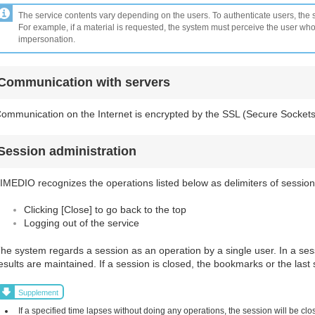
The service contents vary depending on the users. To authenticate users, the s
For example, if a material is requested, the system must perceive the user wh
impersonation.
Communication with servers
ommunication on the Internet is encrypted by the SSL (Secure Sockets
Session administration
IMEDIO recognizes the operations listed below as delimiters of session
Clicking [Close] to go back to the top
Logging out of the service
he system regards a session as an operation by a single user. In a se
esults are maintained. If a session is closed, the bookmarks or the last 
Supplement
If a specified time lapses without doing any operations, the session will be clos