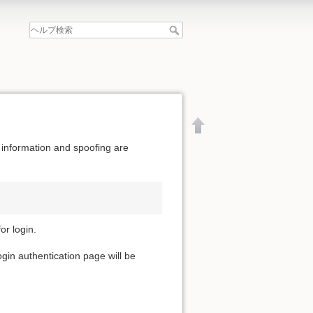
 information and spoofing are
or login.
ogin authentication page will be
文書の先頭へ