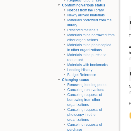
Requesting purchase
Confirming various status
Notices from the library
Newly arrived materials
Materials borrowed from the
library
Reserved materials
Materials to be borrowed from
T
other organizations
Materials to be photocopied
A
in other organizations
b
Materials to be purchase-
i
requested
Materials with bookmarks
Lending History
Budget Reference
Changing status
Renewing lending period
N
Canceling reservations
i
Canceling requests of
borrowing from other
F
organizations
Canceling requests of
photocopy in other
organizations
Canceling requests of
purchase