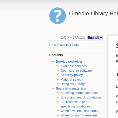
Limedio Library He
このページの言語:
How to use this Help
Contents
I
p
Service overview
Available services
Open source software
Security policy
Material search
Using My Library
L
Searching materials
Selecting search methods
W
Specifying search conditions
s
Basic knowledge for
specifying conditions
When few items are found
W
When too many items are