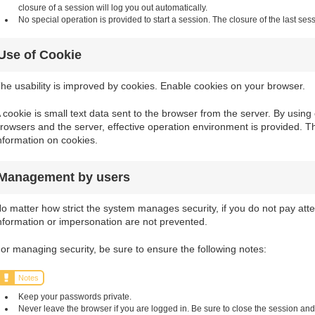
closure of a session will log you out automatically.
No special operation is provided to start a session. The closure of the last sess
Use of Cookie
he usability is improved by cookies. Enable cookies on your browser.
 cookie is small text data sent to the browser from the server. By usi
rowsers and the server, effective operation environment is provided. T
nformation on cookies.
Management by users
o matter how strict the system manages security, if you do not pay atten
nformation or impersonation are not prevented.
or managing security, be sure to ensure the following notes:
Notes
Keep your passwords private.
Never leave the browser if you are logged in. Be sure to close the session and