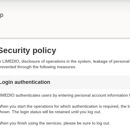
lp
Security policy
n LIMEDIO, disclosure of operations in the system, leakage of personal
revented through the following measures.
Login authentication
IMEDIO authenticates users by entering personal account information f
hen you start the operations for which authentication is required, the l
hown. The login status will be retained until you log out.
hen you finish using the services, please be sure to log out.