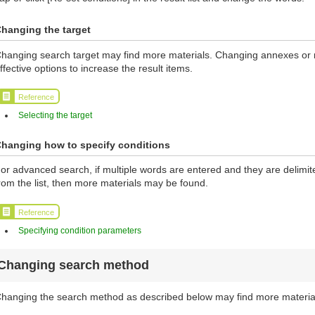
hanging the target
hanging search target may find more materials. Changing annexes or ma
ffective options to increase the result items.
Reference
Selecting the target
hanging how to specify conditions
or advanced search, if multiple words are entered and they are delimi
rom the list, then more materials may be found.
Reference
Specifying condition parameters
Changing search method
hanging the search method as described below may find more materia