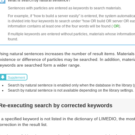
What is search by natural sentence?
Sentences with particles are entered as keywords to search materials.
For example, if “how to build a server easily” is entered, the system automatic
is divided into four keywords to search under “how OR build OR server OR easi
information contains at least one of the four words will be found (
OR
).
If multiple keywords are entered without particles, materials whose information
found.
sing natural sentences increases the number of result items. Materials
xistence or difference of particles may be searched. In addition, materi
eywords are searched form a wider range.
Supplement
Search by natural sentence is enabled only when the database in the library (
Search by natural sentence is not available depending on the library settings.
Re-executing search by corrected keywords
f a specified keyword is not listed in the dictionary of LIMEDIO, the mos
orrection in the result list.