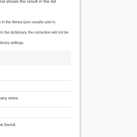
 shows the result in the list.
n the library (you usually use) is
the dictionary, the correction will not be
brary settings.
sary ones.
be found.