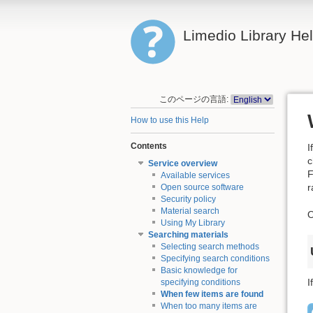
Limedio Library He
このページの言語:
How to use this Help
Contents
I
c
Service overview
F
Available services
r
Open source software
Security policy
Material search
O
Using My Library
Searching materials
Selecting search methods
Specifying search conditions
Basic knowledge for
I
specifying conditions
When few items are found
When too many items are