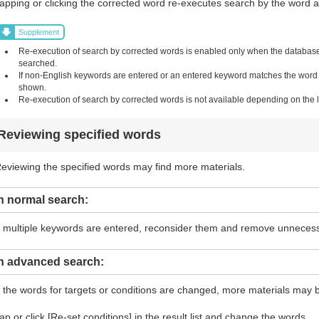
apping or clicking the corrected word re-executes search by the word and
Supplement
Re-execution of search by corrected words is enabled only when the database i
searched.
If non-English keywords are entered or an entered keyword matches the word in 
shown.
Re-execution of search by corrected words is not available depending on the li
Reviewing specified words
eviewing the specified words may find more materials.
n normal search:
f multiple keywords are entered, reconsider them and remove unneces
In advanced search:
f the words for targets or conditions are changed, more materials may 
ap or click [Re-set conditions] in the result list and change the words.