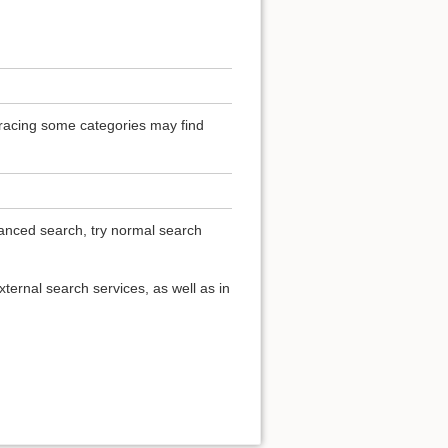
 Tracing some categories may find
vanced search, try normal search
ternal search services, as well as in