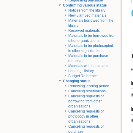
Requesting purchase
T
Confirming various status
Notices from the library
Newly arrived materials
Materials borrowed from the
library
Reserved materials
Materials to be borrowed from
other organizations
Materials to be photocopied
in other organizations
Materials to be purchase-
requested
Materials with bookmarks
R
Lending History
Budget Reference
Changing status
I
Renewing lending period
Canceling reservations
I
Canceling requests of
borrowing from other
organizations
Canceling requests of
photocopy in other
I
organizations
Canceling requests of
purchase
T