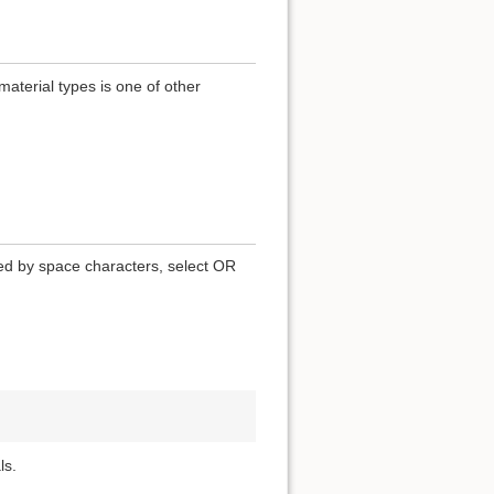
terial types is one of other
ted by space characters, select OR
ls.