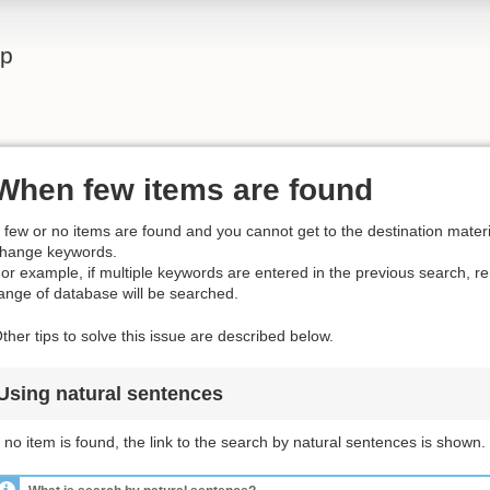
lp
When few items are found
f few or no items are found and you cannot get to the destination materia
hange keywords.
or example, if multiple keywords are entered in the previous search, 
ange of database will be searched.
ther tips to solve this issue are described below.
Using natural sentences
f no item is found, the link to the search by natural sentences is shown.