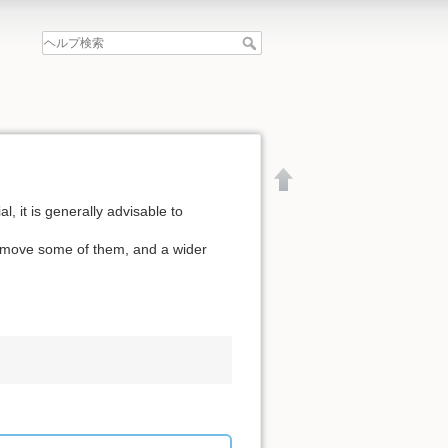
l, it is generally advisable to
remove some of them, and a wider
文書の先頭へ