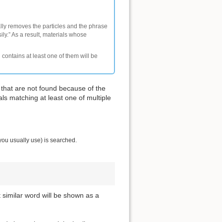
ally removes the particles and the phrase
ly.” As a result, materials whose
 contains at least one of them will be
 that are not found because of the
als matching at least one of multiple
you usually use) is searched.
t similar word will be shown as a