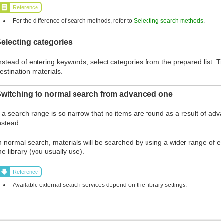
Reference
For the difference of search methods, refer to
Selecting search methods
.
electing categories
nstead of entering keywords, select categories from the prepared list.
estination materials.
Switching to normal search from advanced one
f a search range is so narrow that no items are found as a result of ad
nstead.
n normal search, materials will be searched by using a wider range of ex
he library (you usually use).
Reference
Available external search services depend on the library settings.