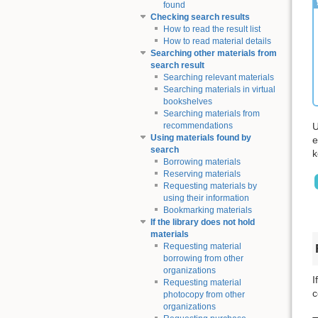
found
Checking search results
How to read the result list
How to read material details
Searching other materials from
search result
Searching relevant materials
Searching materials in virtual
bookshelves
Searching materials from
U
recommendations
Using materials found by
e
search
k
Borrowing materials
Reserving materials
Requesting materials by
using their information
Bookmarking materials
If the library does not hold
materials
Requesting material
borrowing from other
organizations
I
Requesting material
c
photocopy from other
organizations