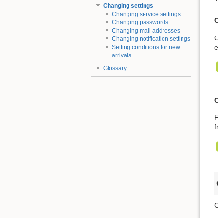
Changing settings
Changing service settings
C
Changing passwords
Changing mail addresses
C
Changing notification settings
e
Setting conditions for new
arrivals
Glossary
C
F
f
C