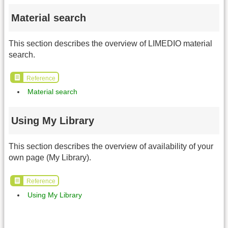
Material search
This section describes the overview of LIMEDIO material
search.
Reference
Material search
Using My Library
This section describes the overview of availability of your
own page (My Library).
Reference
Using My Library