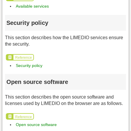
Available services
Security policy
This section describes how the LIMEDIO services ensure
the security.
Reference
Security policy
Open source software
This section describes the open source software and
licenses used by LIMEDIO on the browser are as follows.
Reference
Open source software