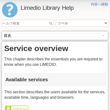
内容へ移動
Limedio Library Help
目次
Service overview
This chapter describes the essentials you are required to
know when you use LIMEDIO.
Available services
This section describes the users available for the services,
available time, languages and browsers.
Reference